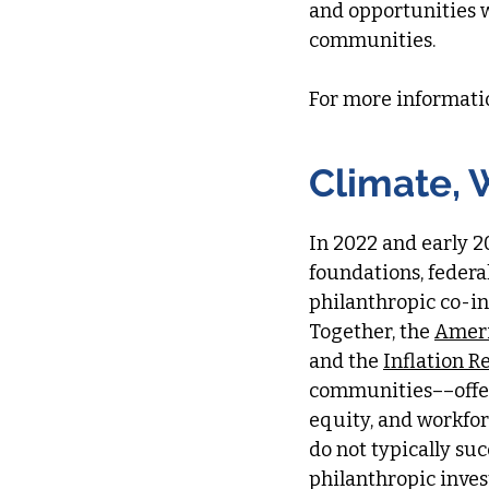
and opportunities 
communities.
​For more informati
Climate, 
In 2022 and early 2
foundations, federal
philanthropic co-in
Together, the
Ameri
and the
Inflation R
communities––offer
equity, and workfo
do not typically su
philanthropic inve