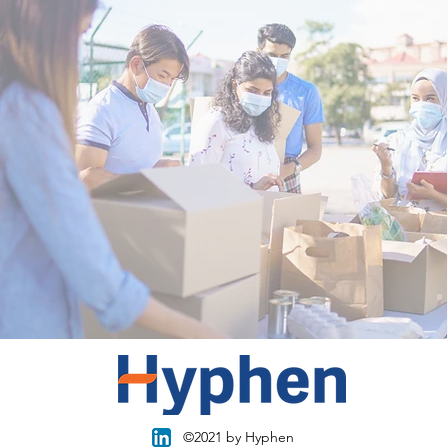
©2021 by Hyphen