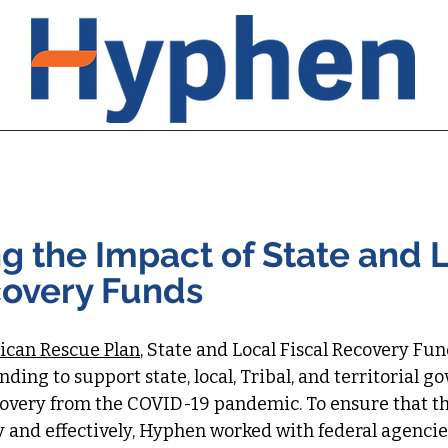
urrent Initiatives
Recent Initiatives
Hyphen Leader
g the Impact of State and 
covery Funds
can Rescue Plan
, State and Local Fiscal Recovery Fu
funding to support state, local, Tribal, and territorial 
covery from the COVID-19 pandemic. To ensure that t
and effectively, Hyphen worked with federal agencies