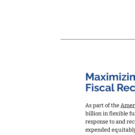
About Hyphen
C
Maximizin
Fiscal Re
As part of the
Ameri
billion in flexible 
response to and re
expended equitably 