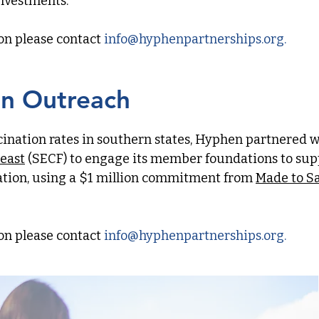
investments.
on please contact
info
@hyphenpartnerships.org
.​​​
on Outreach
cination rates in southern states, Hyphen partnered w
east
(SECF) to engage its member foundations to sup
tion, using a $1 million commitment from
Made to S
on please contact
info
@hyphenpartnerships.org
.