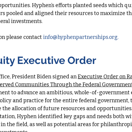
pportunities. Hyphen’s efforts planted seeds which qui
ers pooled and aligned their resources to maximize t
deral investments.
on please contact
info
@hyphenpartnerships.org
.​​​
uity Executive Order
office, President Biden signed an
Executive Order on Ra
served Communities Through the Federal Governmen
ment to advance an ambitious, whole-of-government 
olicy and practice for the entire federal government, 
the allocation of future resources and opportunities.
tation, Hyphen identified key gaps and needs both wi
n the field, as well as potential areas for philanthrop