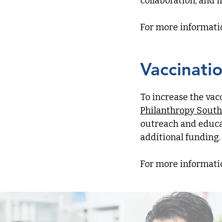
collaboration, and 
​For more informati
Vaccinati
To increase the vac
Philanthropy South
outreach and educa
additional funding.
For more informati