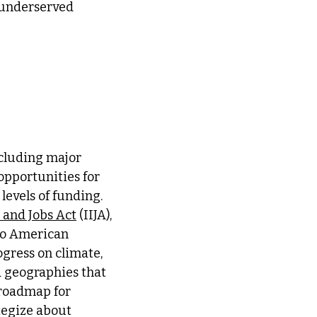
 underserved
ncluding major
 opportunities for
levels of funding.
 and Jobs Act
(IIJA),
 to American
gress on climate,
 geographies that
 roadmap for
tegize about