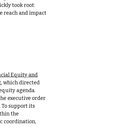
ckly took root:
he reach and impact
cial Equity and
t
, which directed
equity agenda.
the executive order
 To support its
thin the
ic coordination,