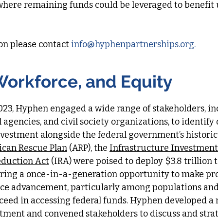
where remaining funds could be leveraged to benefit
on please contact
info
@hyphenpartnerships.org
.​​​
Workforce, and Equity
023, Hyphen engaged a wide range of stakeholders, i
 agencies, and civil society organizations, to identify
vestment alongside the federal government’s historic 
can Rescue Plan
(ARP), the
Infrastructure Investment
eduction Act
(IRA) were poised to deploy $3.8 trillion
ing a once-in-a-generation opportunity to make pro
rce advancement, particularly among populations and
cceed in accessing federal funds. Hyphen developed a
stment and convened stakeholders to discuss and stra