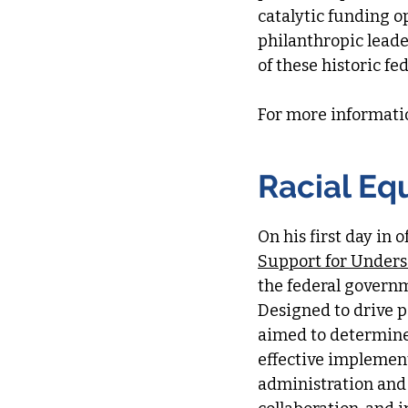
catalytic funding o
philanthropic lead
of these historic fe
For more informati
Racial Eq
On his first day in 
Support for Under
the federal govern
Designed to drive p
aimed to determine 
effective implemen
administration and i