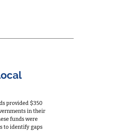
ship Team
More
Local
nds provided $350
governments in their
hese funds were
 to identify gaps