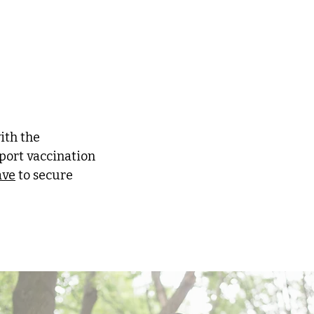
ith the
port vaccination
ave
to secure